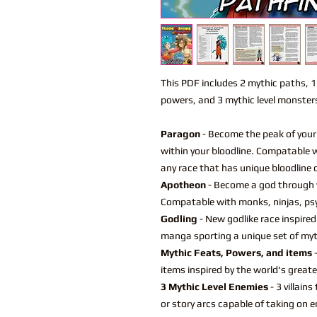
This PDF includes 2 mythic paths, 
powers, and 3 mythic level monster
Paragon
- Become the peak of your 
within your bloodline. Compatable w
any race that has unique bloodline o
Apotheon
- Become a god through 
Compatable with monks, ninjas, psy
Godling
- New godlike race inspired
manga sporting a unique set of mythi
Mythic Feats, Powers, and items
-
items inspired by the world's grea
3 Mythic Level Enemies
- 3 villain
or story arcs capable of taking on en