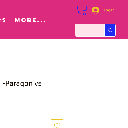
Log In
Custom Orders
ut
RS
More...
 -Paragon vs