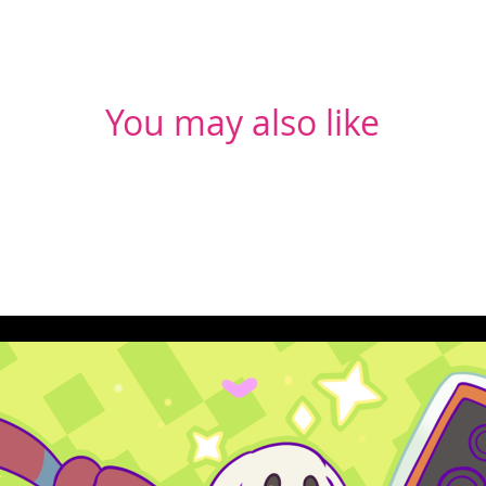
You may also like