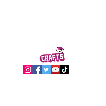
Quick View
@2017 Loading Crew Crafts
roducts and artwork on this website are property of Loading C
may not be used without permission.
Designed by
Gabwin Creative Studio