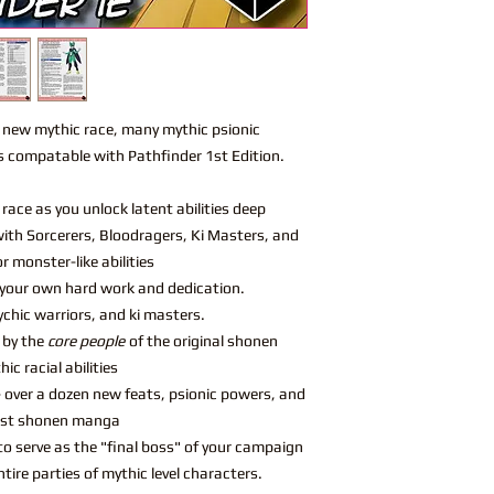
1 new mythic race, many mythic psionic
s compatable with Pathfinder 1st Edition.
race as you unlock latent abilities deep
ith Sorcerers, Bloodragers, Ki Masters, and
r monster-like abilities
your own hard work and dedication.
chic warriors, and ki masters.
 by the
core people
of the original shonen
c racial abilities
 over a dozen new feats, psionic powers, and
test shonen manga
s to serve as the "final boss" of your campaign
tire parties of mythic level characters.