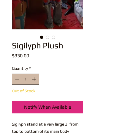
Sigilyph Plush
Price
$330.00
Quantity
*
Out of Stock
Notify When Available
Sigilyph stand at a very large 3' from
top to bottom of its main body