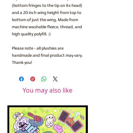
(bottom fringes to the tip on its head)
and a 20 inch wing height from top to
bottom of just the wing. Made from
machine washable fleece, thread, and
high quality polyfill. :)
Please note - all plushies are
handmade and final product may vary.
Thank you!
You may also like