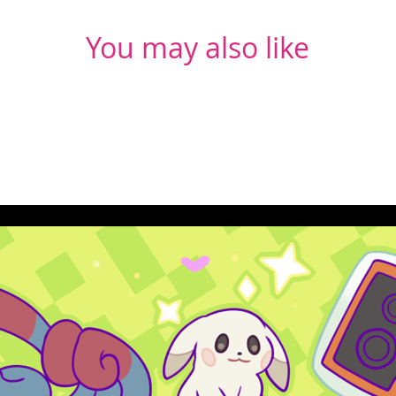
You may also like