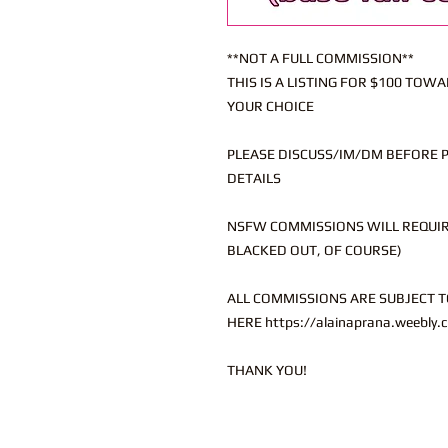
**NOT A FULL COMMISSION**
THIS IS A LISTING FOR $100 TO
YOUR CHOICE
PLEASE DISCUSS/IM/DM BEFORE 
DETAILS
NSFW COMMISSIONS WILL REQUIRE
BLACKED OUT, OF COURSE)
ALL COMMISSIONS ARE SUBJECT T
HERE https://alainaprana.weebly.
THANK YOU!