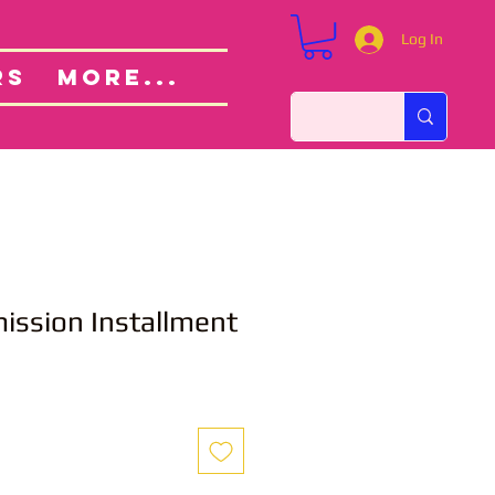
Log In
Custom Orders
ut
RS
More...
ssion Installment