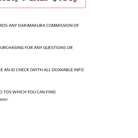
WARDS ANY DAKIMAKURA COMMISSION OF
PURCHASING FOR ANY QUESTIONS OR
 AN ID CHECK (WITH ALL DOXXABLE INFO
O TOS WHICH YOU CAN FIND
com/