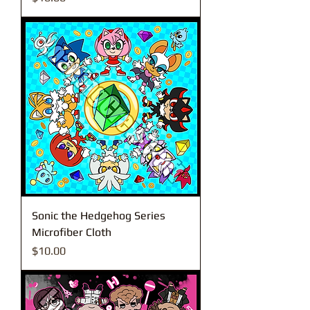
Sonic the Hedgehog Series
Microfiber Cloth
Price
$10.00