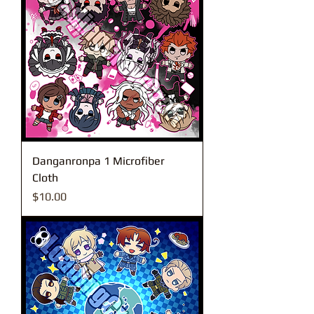
Danganronpa 1 Microfiber
Cloth
Price
$10.00