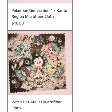
Pokemon Generation 1 / Kanto
Region Microfiber Cloth
Price
$10.00
Witch Hat Atelier Microfiber
Cloth