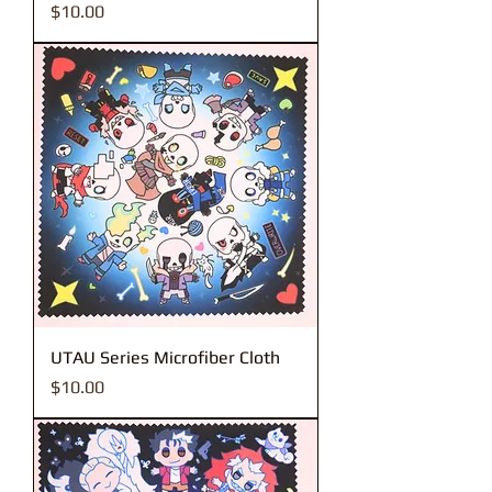
Price
$10.00
UTAU Series Microfiber Cloth
Price
$10.00