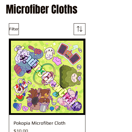
Microfiber Cloths
Filter
Pokopia Microfiber Cloth
Price
$10.00