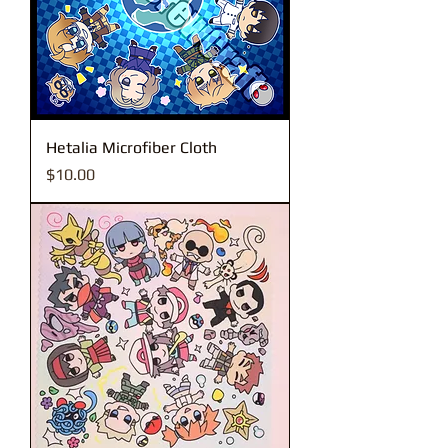
Hetalia Microfiber Cloth
Price
$10.00