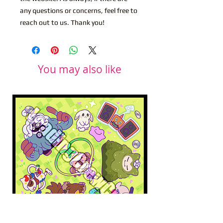
any questions or concerns, feel free to
reach out to us. Thank you!
You may also like