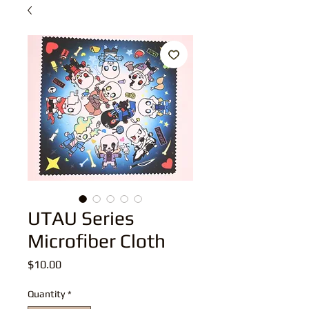
UTAU Series
Microfiber Cloth
Price
$10.00
Quantity
*