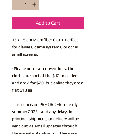
Add to Cart
15 x 15 cm Microfiber Cloth. Perfect
for glasses, game systems, or other
small screens.
*Please note* at conventions, the
cloths are part of the $12 price tier
and are 2 for $20, but online they are a
flat $10 ea.
This item is on PRE ORDER for early
summer 2026 - and any delays in
printing, shipment, or delivery will be
sent out via email updates through
the website. As always, if there are