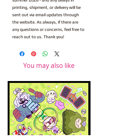
printing, shipment, or delivery will be
sent out via email updates through
the website. As always, if there are
any questions or concerns, feel free to
reach out to us. Thank you!
You may also like