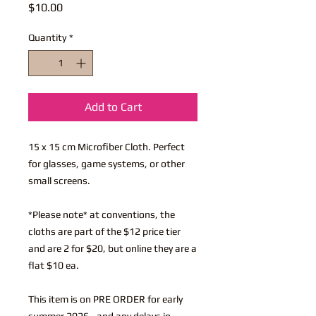
Price
$10.00
Quantity
*
Add to Cart
15 x 15 cm Microfiber Cloth. Perfect
for glasses, game systems, or other
small screens.
*Please note* at conventions, the
cloths are part of the $12 price tier
and are 2 for $20, but online they are a
flat $10 ea.
This item is on PRE ORDER for early
summer 2026 - and any delays in