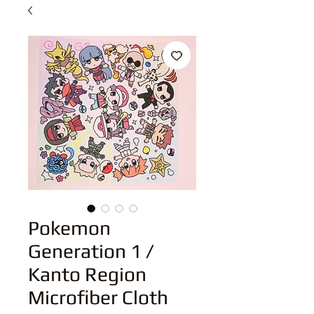
Pokemon
Generation 1 /
Kanto Region
Microfiber Cloth