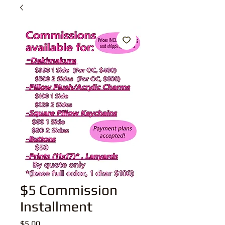
$5 Commission
Installment
Price
$5.00