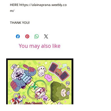
HERE https://alainaprana.weebly.co
m/
THANK YOU!
You may also like