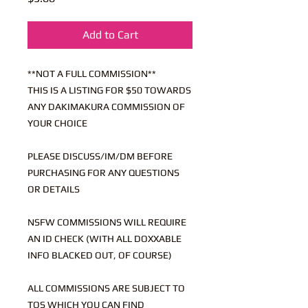
Add to Cart
**NOT A FULL COMMISSION**
THIS IS A LISTING FOR $50 TOWARDS
ANY DAKIMAKURA COMMISSION OF
YOUR CHOICE
PLEASE DISCUSS/IM/DM BEFORE
PURCHASING FOR ANY QUESTIONS
OR DETAILS
NSFW COMMISSIONS WILL REQUIRE
AN ID CHECK (WITH ALL DOXXABLE
INFO BLACKED OUT, OF COURSE)
ALL COMMISSIONS ARE SUBJECT TO
TOS WHICH YOU CAN FIND