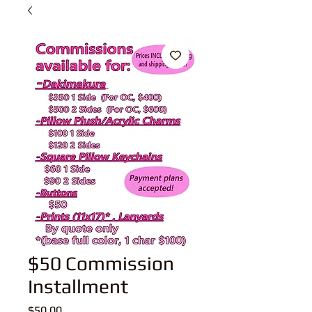
$50 Commission
Installment
Price
$50.00