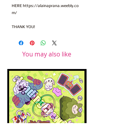
HERE https://alainaprana.weebly.co
m/
THANK YOU!
You may also like