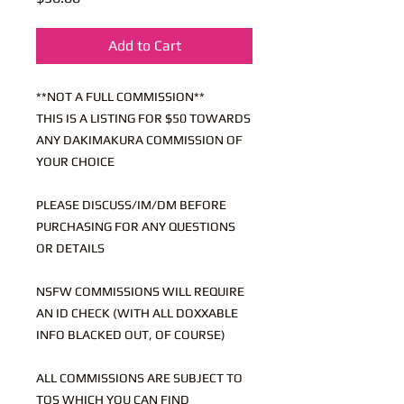
Add to Cart
**NOT A FULL COMMISSION**
THIS IS A LISTING FOR $50 TOWARDS
ANY DAKIMAKURA COMMISSION OF
YOUR CHOICE
PLEASE DISCUSS/IM/DM BEFORE
PURCHASING FOR ANY QUESTIONS
OR DETAILS
NSFW COMMISSIONS WILL REQUIRE
AN ID CHECK (WITH ALL DOXXABLE
INFO BLACKED OUT, OF COURSE)
ALL COMMISSIONS ARE SUBJECT TO
TOS WHICH YOU CAN FIND