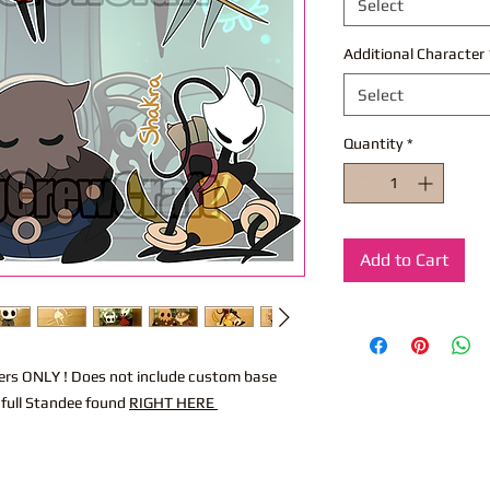
Select
Additional Character
Select
Quantity
*
Add to Cart
acters ONLY ! Does not include custom base
 full Standee found
RIGHT HERE