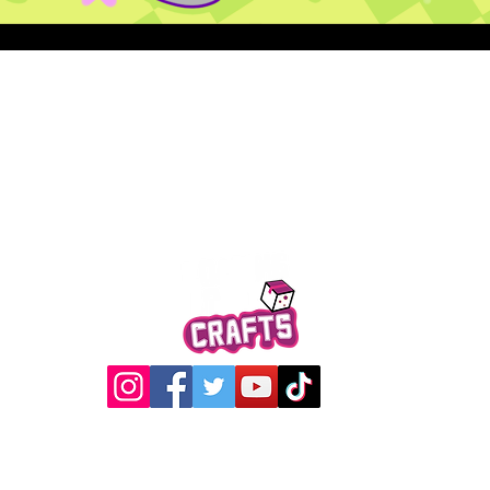
Quick View
@2017 Loading Crew Crafts
roducts and artwork on this website are property of Loading C
may not be used without permission.