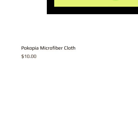
Pokopia Microfiber Cloth
Price
$10.00
All contents, p