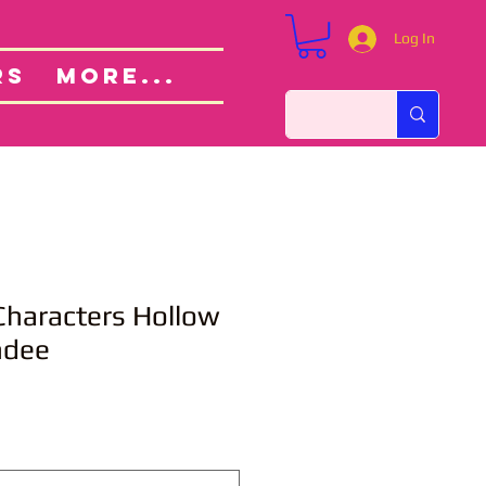
Log In
Custom Orders
ut
RS
More...
Characters Hollow
ndee