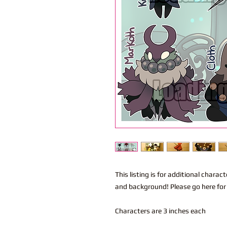
This listing is for additional char
and background! Please go here for
Characters are 3 inches each