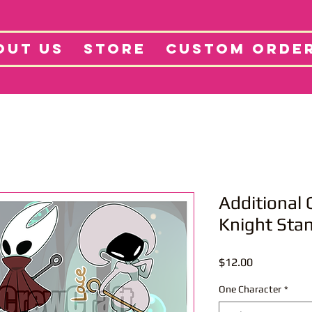
tore
Projects
Abo
OUT US
STORE
CUSTOM ORDE
Additional 
Knight Sta
Price
$12.00
One Character
*