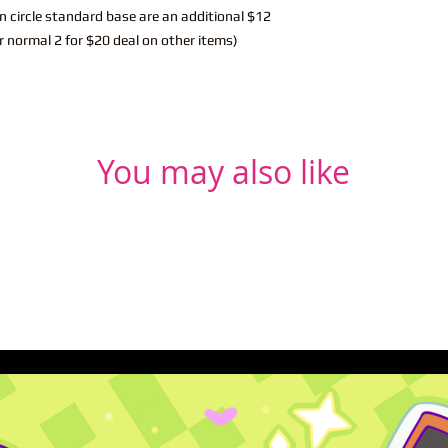
n circle standard base are an additional $12
r normal 2 for $20 deal on other items)
You may also like