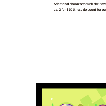
Additional characters with their ow
ea, 2 for $20 (these do count for ou