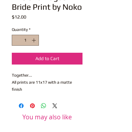
Bride Print by Noko
Price
$12.00
Quantity
*
Add to Cart
Together...
All prints are 11x17 with a matte
finish
You may also like