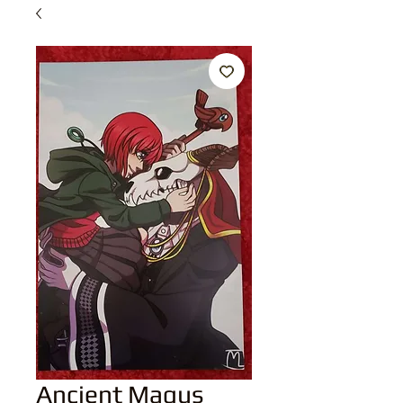
Ancient Magus