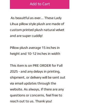
Add to Cart
As beauitful as ever... These Lady
Lihua pillow style plush are made of
custom printed plush natural velvet
and are super cuddly!
Pillow plush average 15 inches in
height and 10-12 inches in width
This item is on PRE ORDER for Fall
2025 - and any delays in printing,
shipment, or delivery will be sent out
via email updates through the
website. As always, if there are any
questions or concerns, feel free to
reach out to us. Thank you!