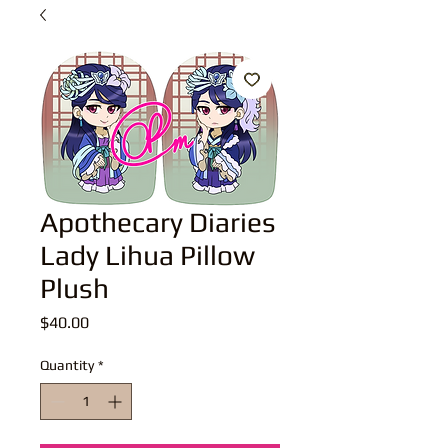
Apothecary Diaries
Lady Lihua Pillow
Plush
Price
$40.00
Quantity
*