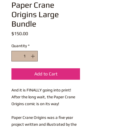
Paper Crane
Origins Large
Bundle
Price
$150.00
Quantity
*
Add to Cart
And it is FINALLY going into print!
After the long wait, the Paper Crane
Origins comic is on its way!
Paper Crane Origins was a five year
project written and illustrated by the