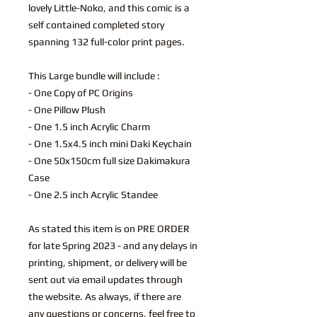
lovely Little-Noko, and this comic is a
self contained completed story
spanning 132 full-color print pages.
This Large bundle will include :
- One Copy of PC Origins
- One Pillow Plush
- One 1.5 inch Acrylic Charm
- One 1.5x4.5 inch mini Daki Keychain
- One 50x150cm full size Dakimakura
Case
- One 2.5 inch Acrylic Standee
As stated this item is on PRE ORDER
for late Spring 2023 - and any delays in
printing, shipment, or delivery will be
sent out via email updates through
the website. As always, if there are
any questions or concerns, feel free to