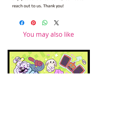
reach out to us. Thank you!
You may also like