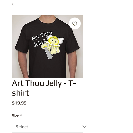
Art Thou Jelly - T-
shirt
Price
$19.99
Size
*