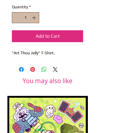
Quantity
*
Add to Cart
"Art Thou Jelly" T-Shirt.
You may also like