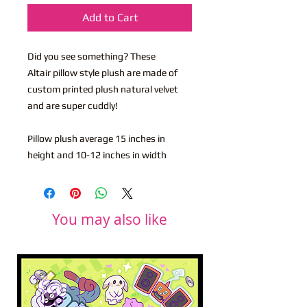
Add to Cart
Did you see something? These
Altair pillow style plush are made of
custom printed plush natural velvet
and are super cuddly!
Pillow plush average 15 inches in
height and 10-12 inches in width
You may also like