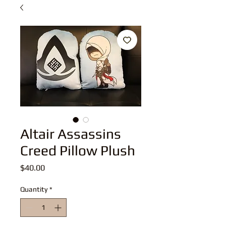
Altair Assassins
Creed Pillow Plush
Price
$40.00
Quantity
*