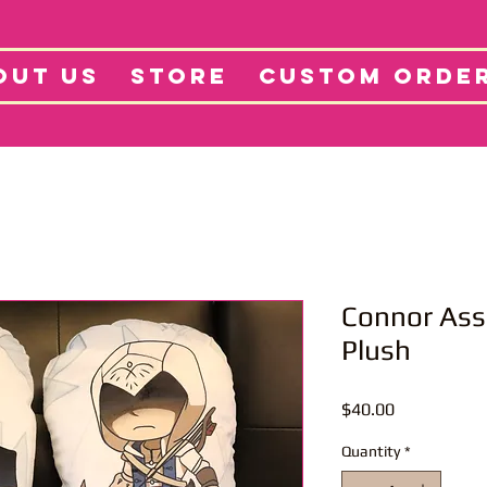
tore
Projects
Abo
OUT US
STORE
CUSTOM ORDE
Connor Ass
Plush
Price
$40.00
Quantity
*