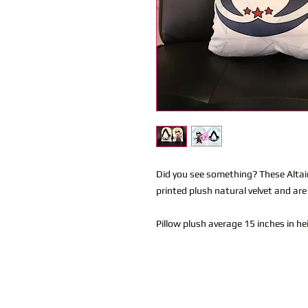
Did you see something? These Altair
printed plush natural velvet and are
Pillow plush average 15 inches in h