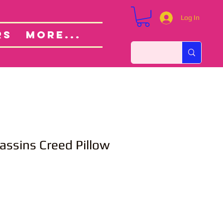
Log In
Custom Orders
ut
RS
More...
assins Creed Pillow