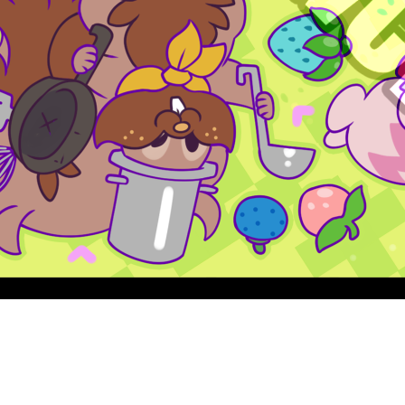
Quick View