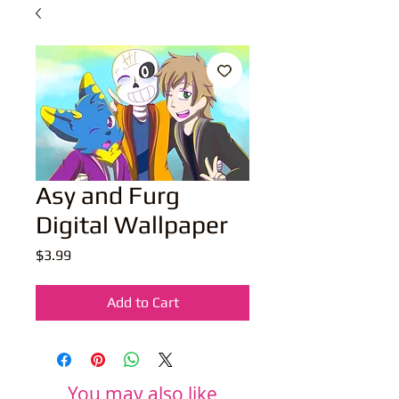
Asy and Furg
Digital Wallpaper
Price
$3.99
Add to Cart
You may also like