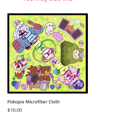
Pokopia Microfiber Cloth
Sonic the Hedgehog 
Microfiber Cloth
Price
$10.00
Price
$10.00