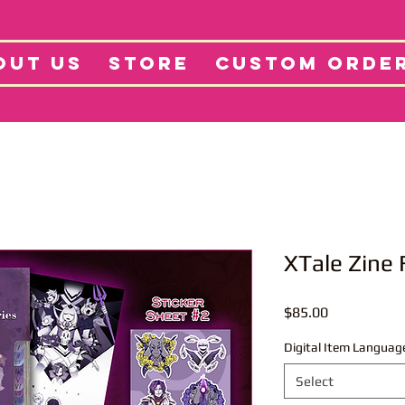
tore
Projects
Abo
OUT US
STORE
CUSTOM ORDE
XTale Zine 
Price
$85.00
Digital Item Languag
Select