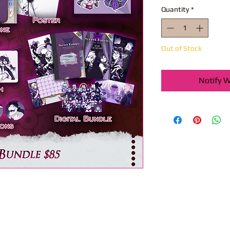
Quantity
*
Out of Stock
Notify W