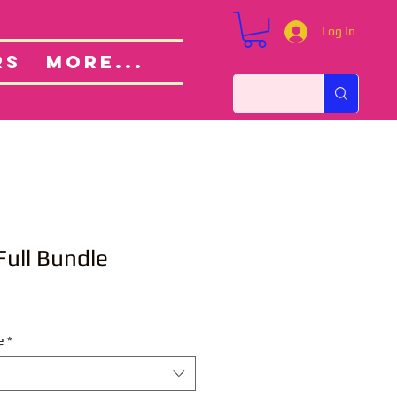
Log In
Custom Orders
ut
RS
More...
Full Bundle
e
*