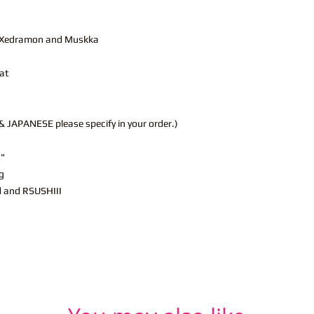
r, Xedramon and Muskka
at
JAPANESE please specify in your order.)
s"
g
d and RSUSHIII