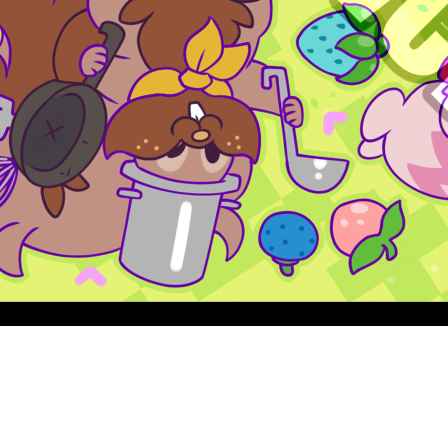
Quick View