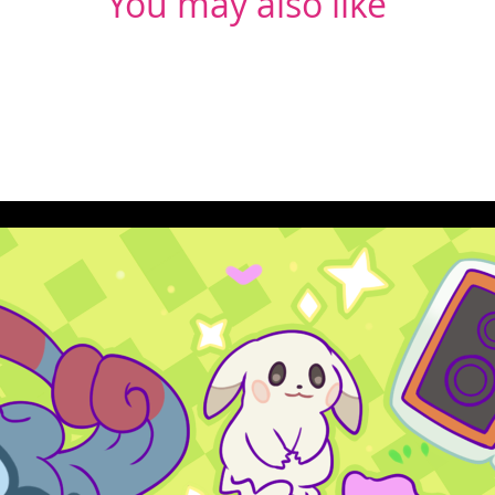
You may also like