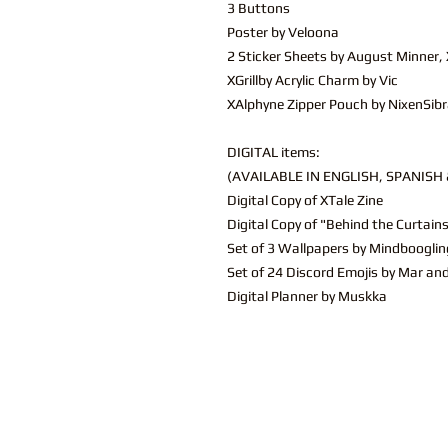
3 Buttons
Poster by Veloona
2 Sticker Sheets by August Minne
XGrillby Acrylic Charm by Vic
XAlphyne Zipper Pouch by NixenSibr
DIGITAL items:
(AVAILABLE IN ENGLISH, SPANISH & 
Digital Copy of XTale Zine
Digital Copy of "Behind the Curtain
Set of 3 Wallpapers by Mindbooglin
Set of 24 Discord Emojis by Mar an
Digital Planner by Muskka