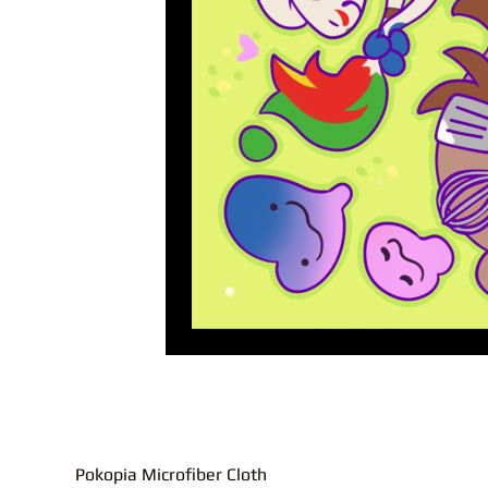
Pokopia Microfiber Cloth