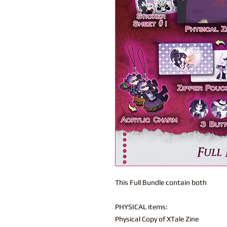
This Full Bundle contain both
PHYSICAL items:
Physical Copy of XTale Zine