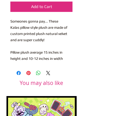
Add to Cart
Someones gonna pay... These
Kalas pillow style plush are made of
custom printed plush natural velvet
and are super cuddly!
Pillow plush average 15 inches in
height and 10-12 inches in width
You may also like