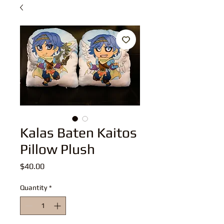
Kalas Baten Kaitos
Pillow Plush
Price
$40.00
Quantity
*