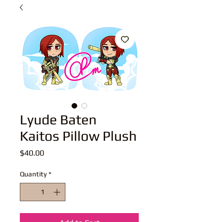
Lyude Baten
Kaitos Pillow Plush
Price
$40.00
Quantity
*