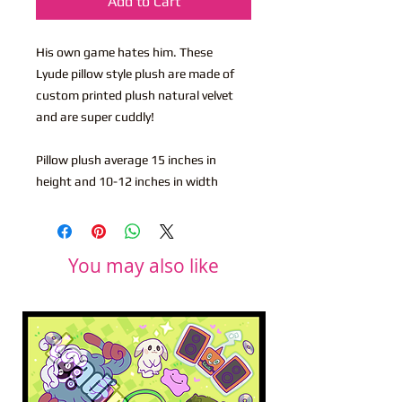
Add to Cart
His own game hates him. These
Lyude pillow style plush are made of
custom printed plush natural velvet
and are super cuddly!
Pillow plush average 15 inches in
height and 10-12 inches in width
You may also like