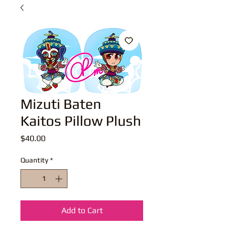
Mizuti Baten
Kaitos Pillow Plush
Price
$40.00
Quantity
*
Add to Cart