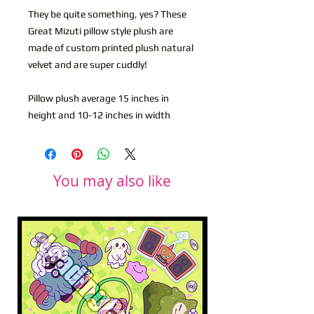
They be quite something, yes? These
Great Mizuti pillow style plush are
made of custom printed plush natural
velvet and are super cuddly!
Pillow plush average 15 inches in
height and 10-12 inches in width
You may also like