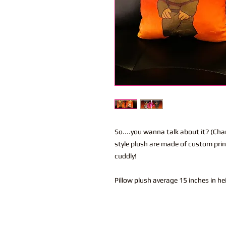
So....you wanna talk about it? (Cha
style plush are made of custom prin
cuddly!
Pillow plush average 15 inches in h