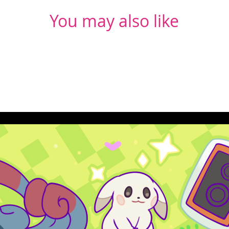
You may also like