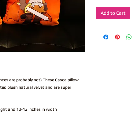
Add to Cart
nces are probably not) These Casca pillow
ted plush natural velvet and are super
eight and 10-12 inches in width