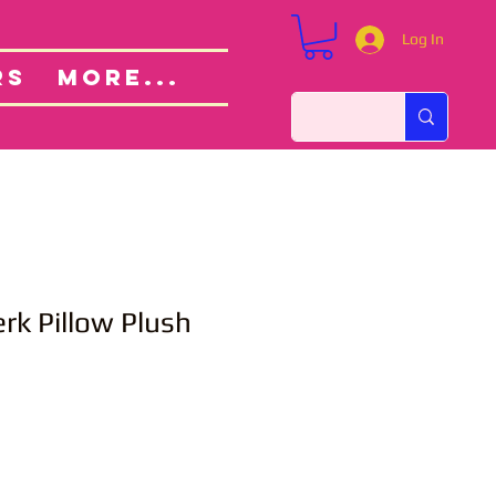
Log In
Custom Orders
ut
RS
More...
rk Pillow Plush