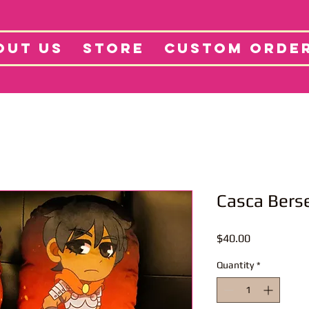
tore
Projects
Abo
OUT US
STORE
CUSTOM ORDE
Casca Berse
Price
$40.00
Quantity
*