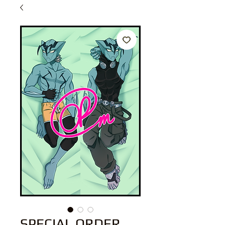
SPECIAL ORDER