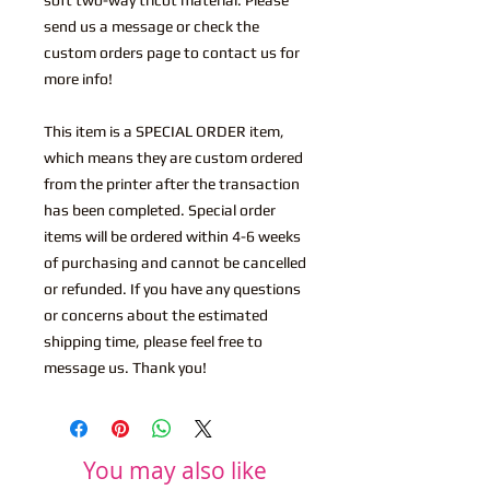
send us a message or check the
custom orders page to contact us for
more info!
This item is a SPECIAL ORDER item,
which means they are custom ordered
from the printer after the transaction
has been completed. Special order
items will be ordered within 4-6 weeks
of purchasing and cannot be cancelled
or refunded. If you have any questions
or concerns about the estimated
shipping time, please feel free to
message us. Thank you!
You may also like