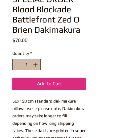
Blood Blockade
Battlefront Zed O
Brien Dakimakura
Price
$70.00
Quantity
*
Add to Cart
50x150 cm standard dakimakura
pillowcases - please note, Dakimakura
orders may take longer to fill
depending on how long shipping
takes. These dakis are printed in super
soft two-way tricot material. Please