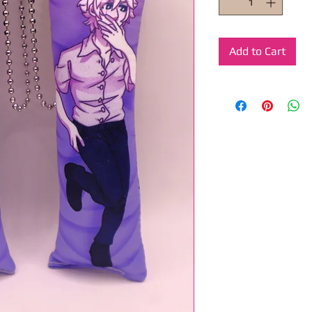
Add to Cart