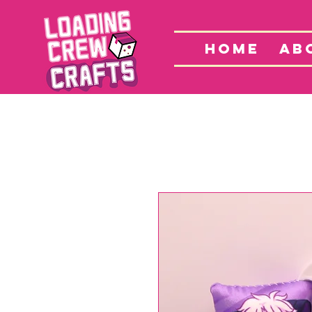
Home
S
HOME
AB