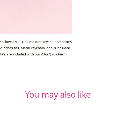
ite pillows! Mini Dakimakura keychains/charms
 inches tall. Metal keychain loop is included
ki's are included with our 2 for $20 charm
You may also like