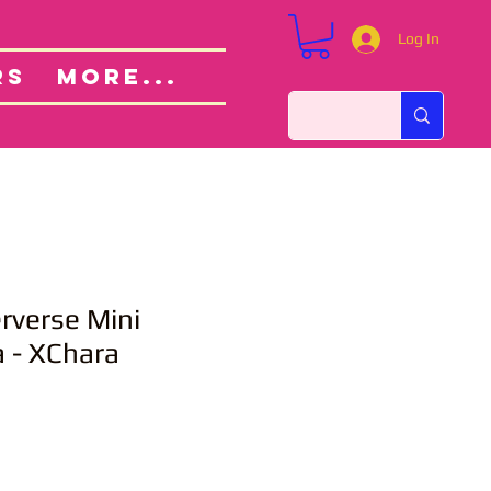
Log In
Custom Orders
ut
RS
More...
verse Mini
 - XChara