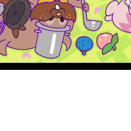
Quick View