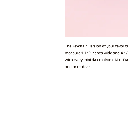
The keychain version of your favor
measure 1 1/2 inches wide and 4 1/2
with every mini dakimakura. Mini Da
and print deals.