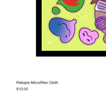
Pokopia Microfiber Cloth
Price
$10.00