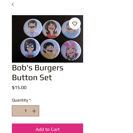
Bob's Burgers
Button Set
Price
$15.00
Quantity
*
Add to Cart