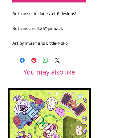
Button set includes all 6 designs!
Buttons are 2.25" pinback
Art by myself and Little-Noko
You may also like