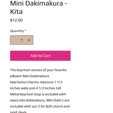
Mini Dakimakura -
Kita
Price
$12.00
Quantity
*
Add to Cart
The keychain version of your favorite
pillows! Mini Dakimakura
keychains/charms measure 1 1/2
inches wide and 4 1/2 inches tall.
Metal keychain loop is included with
every mini dakimakura. Mini Daki's are
included with our 2 for $20 charm and
print deals.