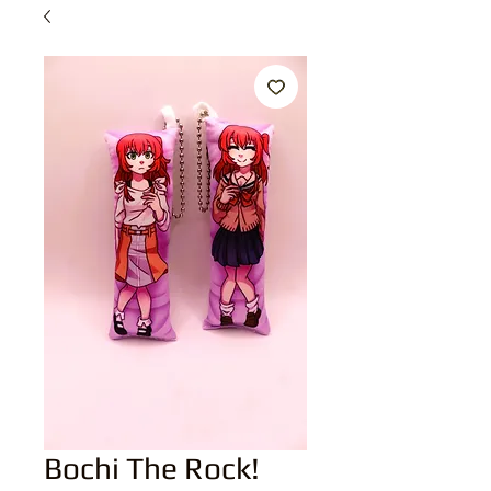
Bochi The Rock!