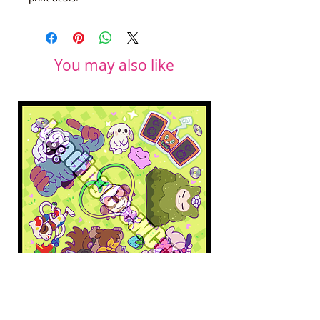
You may also like
Pokopia Microfiber Cloth
Sonic the Hedgehog 