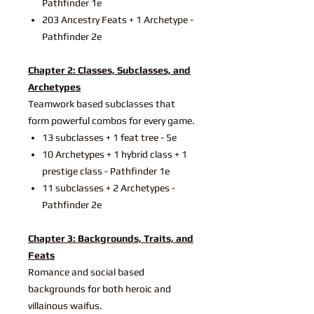
Pathfinder 1e
203 Ancestry Feats + 1 Archetype -
Pathfinder 2e
Chapter 2: Classes, Subclasses, and
Archetypes
Teamwork based subclasses that
form powerful combos for every game.
13 subclasses + 1 feat tree - 5e
10 Archetypes + 1 hybrid class + 1
prestige class - Pathfinder 1e
11 subclasses + 2 Archetypes -
Pathfinder 2e
Chapter 3: Backgrounds, Traits, and
Feats
Romance and social based
backgrounds for both heroic and
villainous waifus.