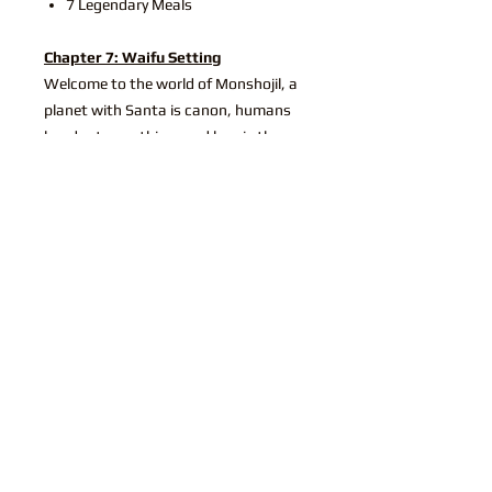
7 Legendary Meals
Chapter 7: Waifu Setting
Welcome to the world of Monshojil, a
planet with Santa is canon, humans
headpat everything, and love is the
most important thing. Lead by the
Dragonbride, a godqueen who married
her waifu and is returning soon from
her honeymoon. Also, there's lots of
cute datable Waifus (that's what
you're here for, right?)
World and Setting Information
New Religion - Dragonbride
New Kingdoms - Monshojil
17 NPC
31 Unique Camping Activities