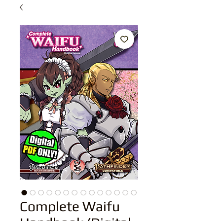
Complete Waifu