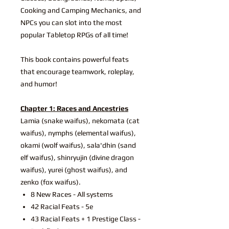
Cooking and Camping Mechanics, and
NPCs you can slot into the most
popular Tabletop RPGs of all time!
This book contains powerful feats
that encourage teamwork, roleplay,
and humor!
Chapter 1: Races and Ancestries
Lamia (snake waifus), nekomata (cat
waifus), nymphs (elemental waifus),
okami (wolf waifus), sala'dhin (sand
elf waifus), shinryujin (divine dragon
waifus), yurei (ghost waifus), and
zenko (fox waifus).
8 New Races - All systems
42 Racial Feats - 5e
43 Racial Feats + 1 Prestige Class -