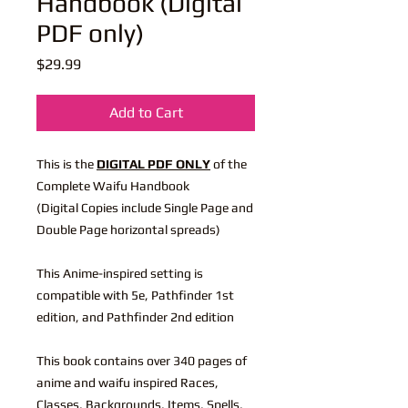
Handbook (Digital
PDF only)
Price
$29.99
Add to Cart
This is the
DIGITAL PDF ONLY
of the
Complete Waifu Handbook
(Digital Copies include Single Page and
Double Page horizontal spreads)
This Anime-inspired setting is
compatible with 5e, Pathfinder 1st
edition, and Pathfinder 2nd edition
This book contains over 340 pages of
anime and waifu inspired Races,
Classes, Backgrounds, Items, Spells,