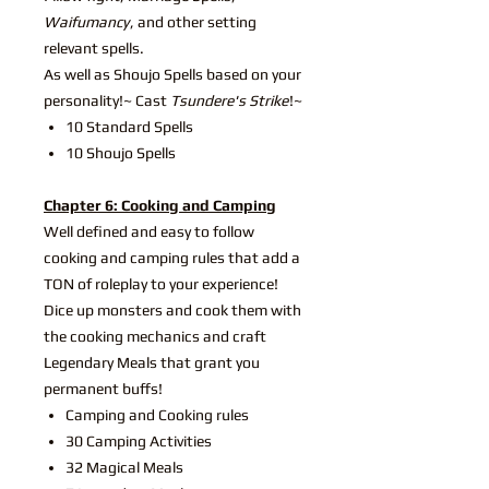
Waifumancy
, and other setting
relevant spells.
As well as Shoujo Spells based on your
personality!~ Cast
Tsundere's Strike
!~
10 Standard Spells
10 Shoujo Spells
Chapter 6: Cooking and Camping
Well defined and easy to follow
cooking and camping rules that add a
TON of roleplay to your experience!
Dice up monsters and cook them with
the cooking mechanics and craft
Legendary Meals that grant you
permanent buffs!
Camping and Cooking rules
30 Camping Activities
32 Magical Meals