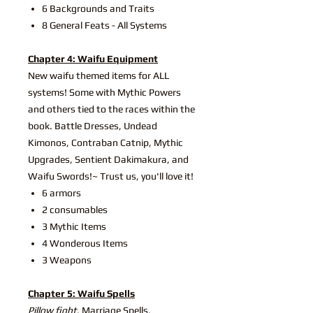
6 Backgrounds and Traits
8 General Feats - All Systems
Chapter 4: Waifu Equipment
New waifu themed items for ALL
systems! Some with Mythic Powers
and others tied to the races within the
book. Battle Dresses, Undead
Kimonos, Contraban Catnip, Mythic
Upgrades, Sentient Dakimakura, and
Waifu Swords!~ Trust us, you'll love it!
6 armors
2 consumables
3 Mythic Items
4 Wonderous Items
3 Weapons
Chapter 5: Waifu Spells
Pillow fight
, Marriage Spells,