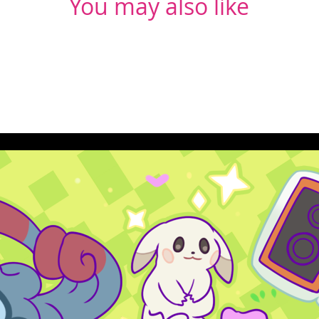
You may also like