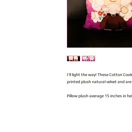
I'll light the way! These Cotton Coo
printed plush natural velvet and are
Pillow plush average 15 inches in h