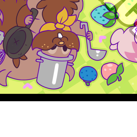
Quick View