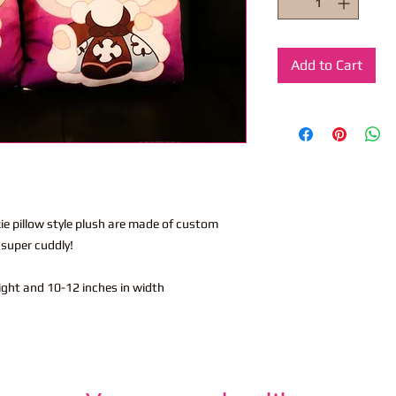
Add to Cart
kie pillow style plush are made of custom
 super cuddly!
eight and 10-12 inches in width