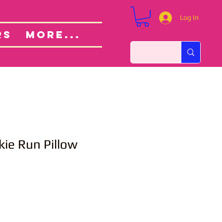
Log In
Custom Orders
ut
RS
More...
ie Run Pillow