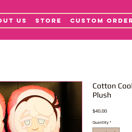
tore
Projects
Abo
OUT US
STORE
CUSTOM ORDE
Cotton Cook
Plush
Price
$40.00
Quantity
*