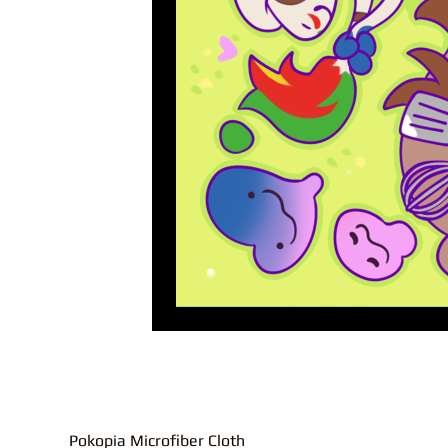
Pokopia Microfiber Cloth