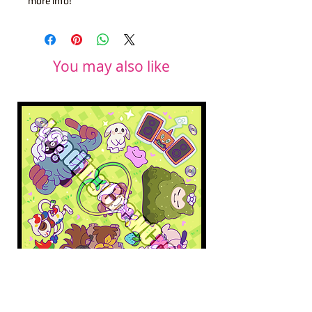
more info!
You may also like
Pokopia Microfiber Cloth
Sonic the Hedgehog 