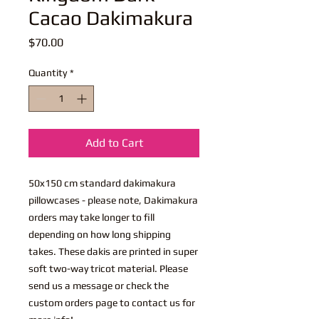
Cacao Dakimakura
Price
$70.00
Quantity
*
Add to Cart
50x150 cm standard dakimakura
pillowcases - please note, Dakimakura
orders may take longer to fill
depending on how long shipping
takes. These dakis are printed in super
soft two-way tricot material. Please
send us a message or check the
custom orders page to contact us for