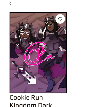
Cookie Run
Kingdom Dark