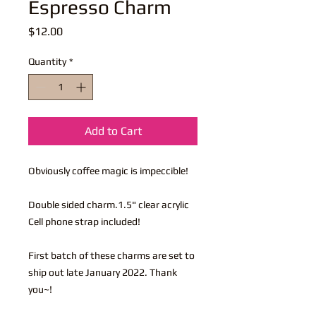
Espresso Charm
Price
$12.00
Quantity
*
Add to Cart
Obviously coffee magic is impeccible!
Double sided charm.1.5" clear acrylic
Cell phone strap included!
First batch of these charms are set to
ship out late January 2022. Thank
you~!