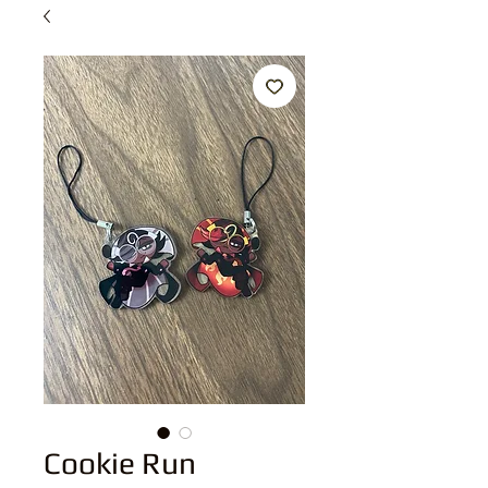
Cookie Run