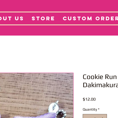
tore
Projects
Abo
OUT US
STORE
CUSTOM ORDE
Cookie Run
Dakimakur
Price
$12.00
Quantity
*