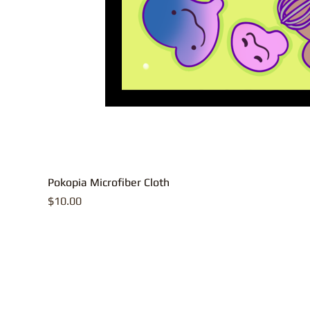
Pokopia Microfiber Cloth
Price
$10.00