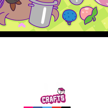
Quick View