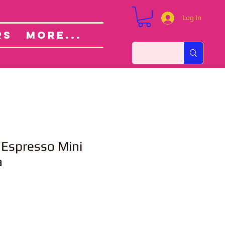
Log In
Custom Orders
ut
RS
More...
 Espresso Mini
a