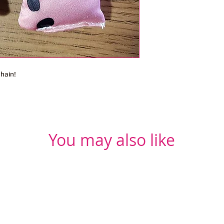
chain!
You may also like