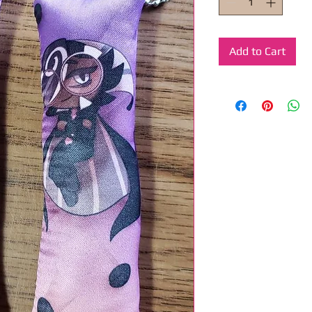
Add to Cart