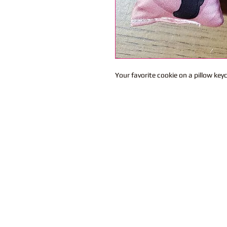
Your favorite cookie on a pillow key