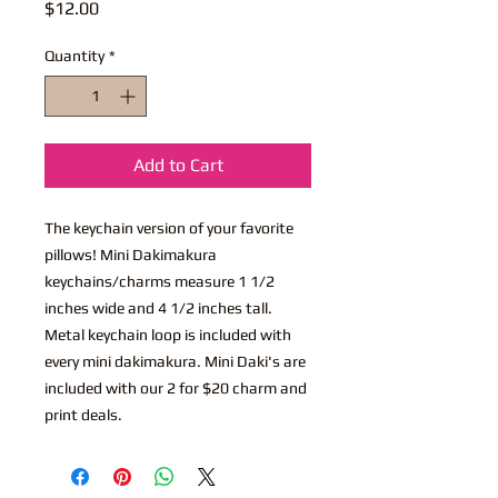
Price
$12.00
Quantity
*
Add to Cart
The keychain version of your favorite
pillows! Mini Dakimakura
keychains/charms measure 1 1/2
inches wide and 4 1/2 inches tall.
Metal keychain loop is included with
every mini dakimakura. Mini Daki's are
included with our 2 for $20 charm and
print deals.