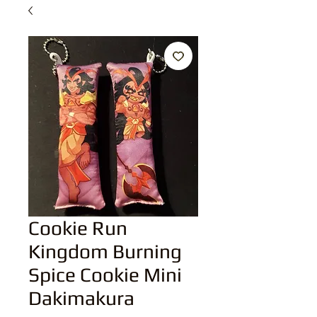
Cookie Run
Kingdom Burning
Spice Cookie Mini
Dakimakura