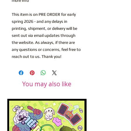
more info
This item is on PRE ORDER for early
spring 2026 - and any delays in
printing, shipment, or delivery will be
sent out via email updates through
the website. As always, if there are
any questions or concerns, feel free to
reach out to us. Thank you!
You may also like