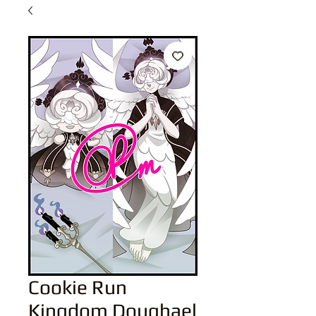
Cookie Run
Kingdom Doughael