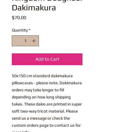
Dakimakura
Price
$70.00
Quantity
*
Add to Cart
50x150 cm standard dakimakura
pillowcases - please note, Dakimakura
orders may take longer to fill
depending on how long shipping
takes. These dakis are printed in super
soft two-way tricot material. Please
send us a message or check the
custom orders page to contact us for