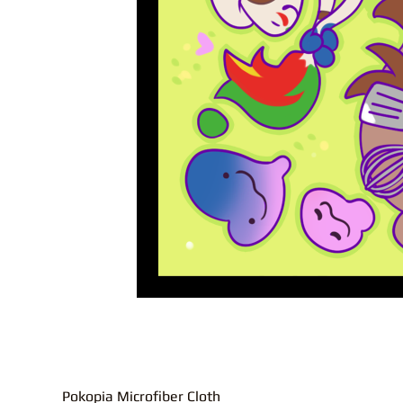
Pokopia Microfiber Cloth