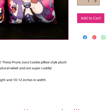
Add to Cart
! These Prune Juice Cookie pillow style plush
tural velvet and are super cuddly!
eight and 10-12 inches in width