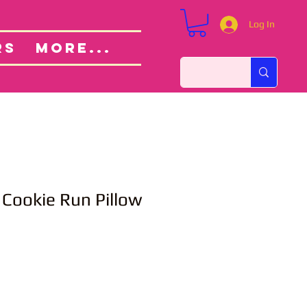
Log In
Custom Orders
ut
RS
More...
 Cookie Run Pillow