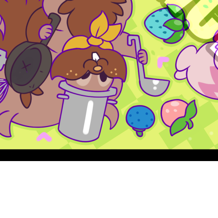
Quick View