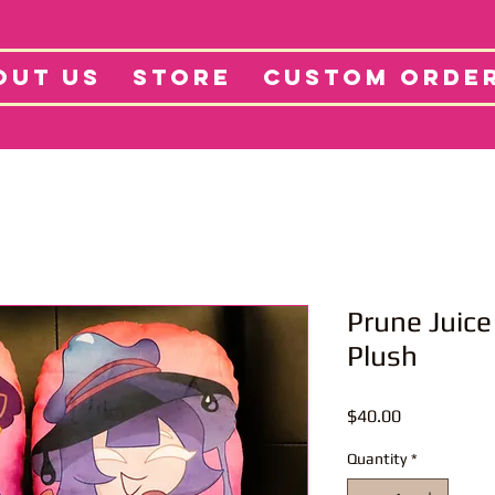
tore
Projects
Abo
OUT US
STORE
CUSTOM ORDE
Prune Juice
Plush
Price
$40.00
Quantity
*