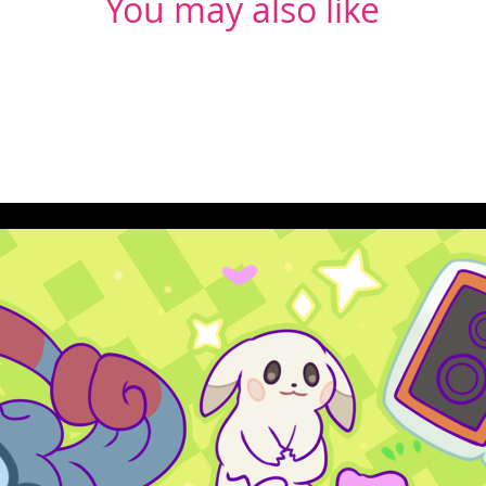
You may also like