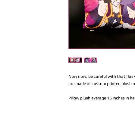
Now now, be careful with that flask
are made of custom printed plush na
Pillow plush average 15 inches in h