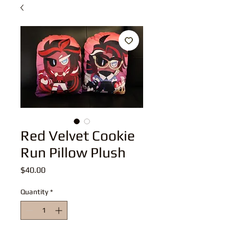
Red Velvet Cookie
Run Pillow Plush
Price
$40.00
Quantity
*