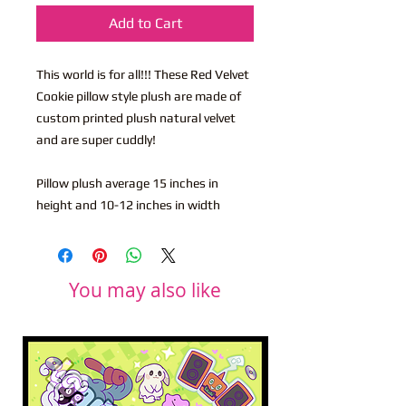
Add to Cart
This world is for all!!! These Red Velvet
Cookie pillow style plush are made of
custom printed plush natural velvet
and are super cuddly!
Pillow plush average 15 inches in
height and 10-12 inches in width
You may also like