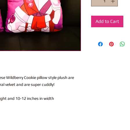
Add to Cart
hese Wildberry Cookie pillow style plush are
l velvet and are super cuddly!
eight and 10-12 inches in width