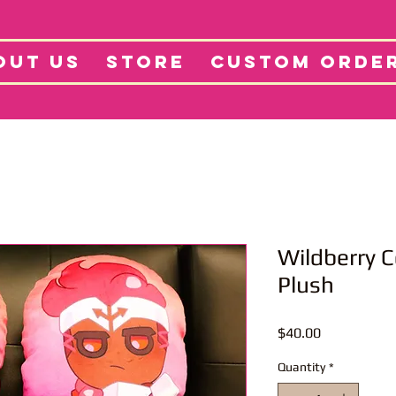
tore
Projects
Abo
OUT US
STORE
CUSTOM ORDE
Wildberry C
Plush
Price
$40.00
Quantity
*