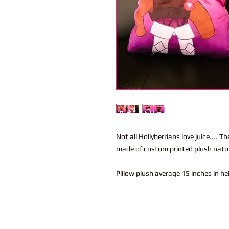
Not all Hollyberrians love juice.... T
made of custom printed plush natura
Pillow plush average 15 inches in h