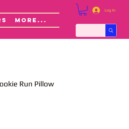
Log In
Custom Orders
ut
RS
More...
ookie Run Pillow