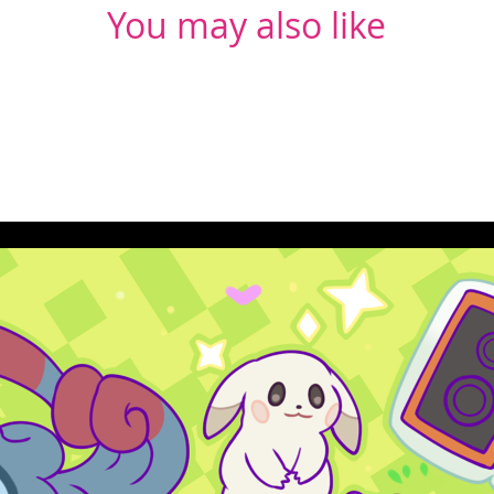
You may also like