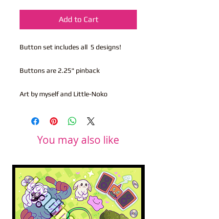
Add to Cart
Button set includes all 5 designs!
Buttons are 2.25" pinback
Art by myself and Little-Noko
You may also like