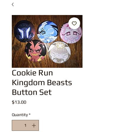
Cookie Run
Kingdom Beasts
Button Set
Price
$13.00
Quantity
*