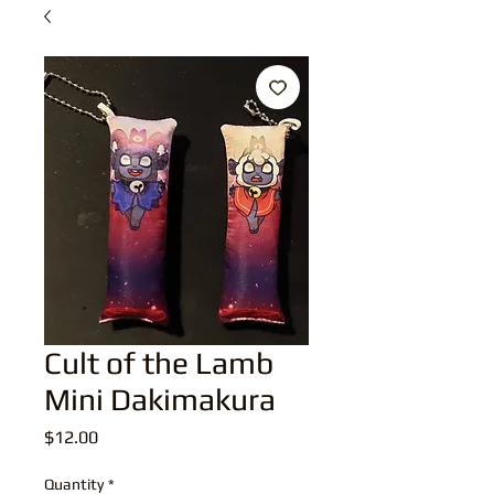
Cult of the Lamb
Mini Dakimakura
Price
$12.00
Quantity
*