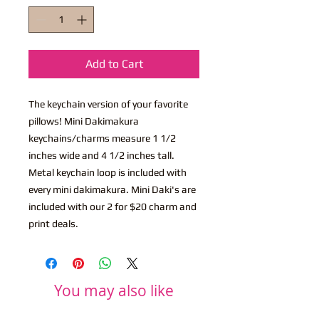
Add to Cart
The keychain version of your favorite
pillows! Mini Dakimakura
keychains/charms measure 1 1/2
inches wide and 4 1/2 inches tall.
Metal keychain loop is included with
every mini dakimakura. Mini Daki's are
included with our 2 for $20 charm and
print deals.
You may also like