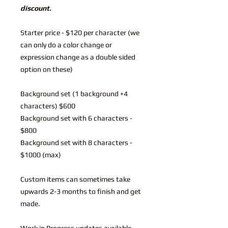
discount.
Starter price - $120 per character (we
can only do a color change or
expression change as a double sided
option on these)
Background set (1 background +4
characters) $600
Background set with 6 characters -
$800
Background set with 8 characters -
$1000 (max)
Custom items can sometimes take
upwards 2-3 months to finish and get
made.
Work in Progress updates available~