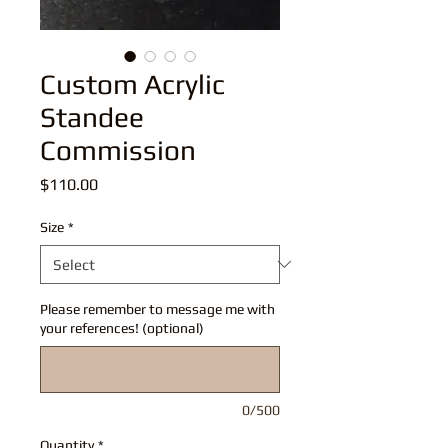
Custom Acrylic
Standee
Commission
Price
$110.00
Size
*
Please remember to message me with
your references! (optional)
0/500
Quantity
*