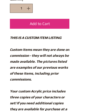
Add to Cart
THIS IS A CUSTOM ITEM LISTING
Custom items mean they are done on
commission - they will not always be
made available. The pictures listed
are examples of our previous works
of these items, including prior
commissions.
Your custom Acrylic price includes
three copies of your characters or
set! If you need additional copies
they are available for purchase at a