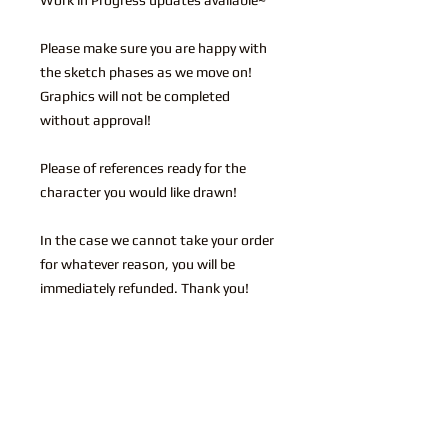
Please make sure you are happy with
the sketch phases as we move on!
Graphics will not be completed
without approval!
Please of references ready for the
character you would like drawn!
In the case we cannot take your order
for whatever reason, you will be
immediately refunded. Thank you!
You may also like