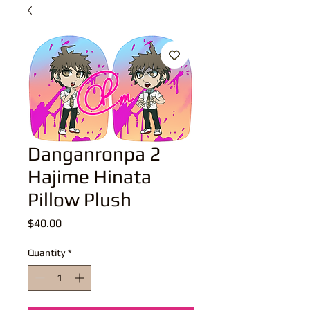
Danganronpa 2
Hajime Hinata
Pillow Plush
Price
$40.00
Quantity
*