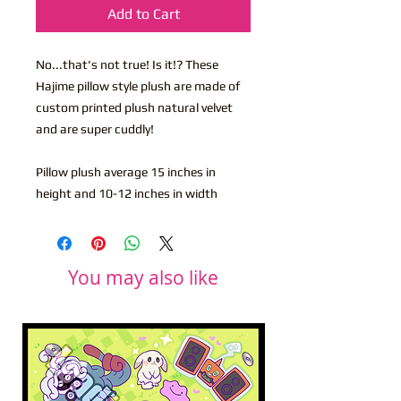
Add to Cart
No...that's not true! Is it!? These
Hajime pillow style plush are made of
custom printed plush natural velvet
and are super cuddly!
Pillow plush average 15 inches in
height and 10-12 inches in width
You may also like