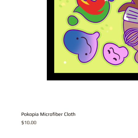
Pokopia Microfiber Cloth
Price
$10.00