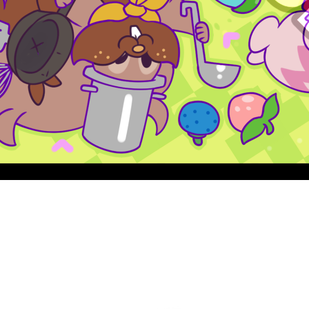
Quick View