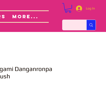
Log In
Custom Orders
ut
RS
More...
ogami Danganronpa
lush