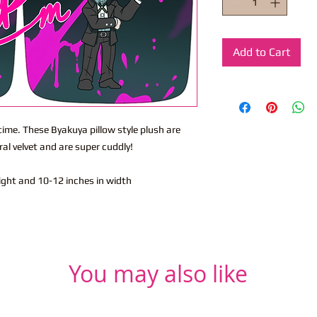
Add to Cart
 time. These Byakuya pillow style plush are
l velvet and are super cuddly!
eight and 10-12 inches in width
You may also like