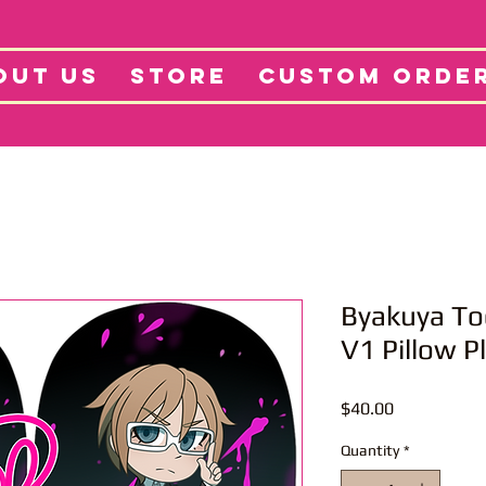
tore
Projects
Abo
OUT US
STORE
CUSTOM ORDE
Byakuya T
V1 Pillow P
Price
$40.00
Quantity
*