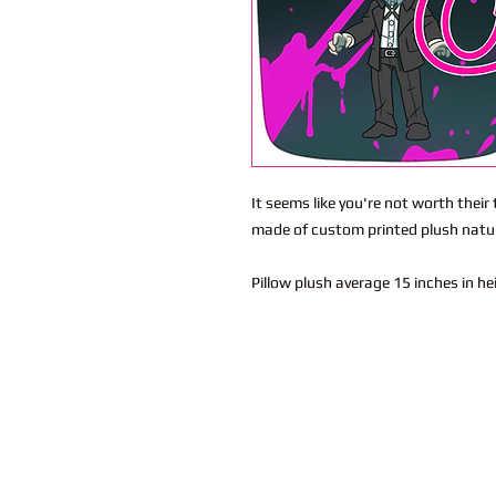
It seems like you're not worth their
made of custom printed plush natura
Pillow plush average 15 inches in h