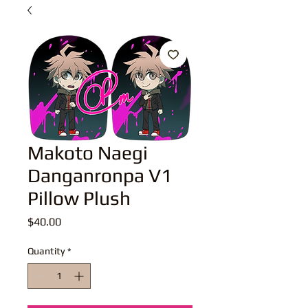
Makoto Naegi
Danganronpa V1
Pillow Plush
Price
$40.00
Quantity
*