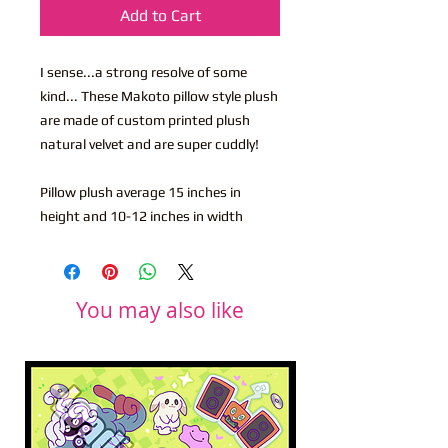
Add to Cart
I sense...a strong resolve of some
kind... These Makoto pillow style plush
are made of custom printed plush
natural velvet and are super cuddly!
Pillow plush average 15 inches in
height and 10-12 inches in width
You may also like