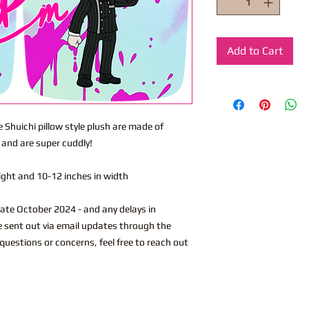
Add to Cart
e Shuichi pillow style plush are made of
 and are super cuddly!
eight and 10-12 inches in width
ate October 2024 - and any delays in
 be sent out via email updates through the
 questions or concerns, feel free to reach out