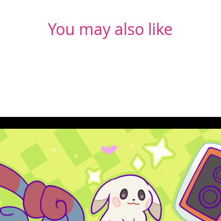
You may also like