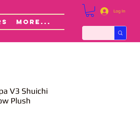
Log In
Custom Orders
ut
RS
More...
a V3 Shuichi
low Plush