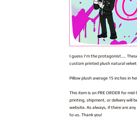
I guess I'm the protagonist.... Thes
custom printed plush natural velvet
Pillow plush average 15 inches in h
This item is on PRE ORDER for mid-l
printing, shipment, or delivery will
website. As always, if there are any
to us. Thank you!