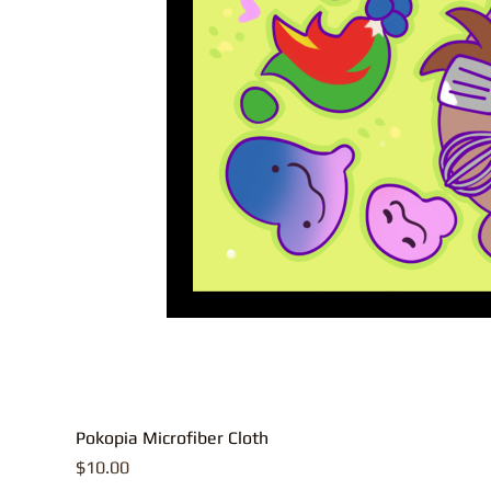
Pokopia Microfiber Cloth
Price
$10.00