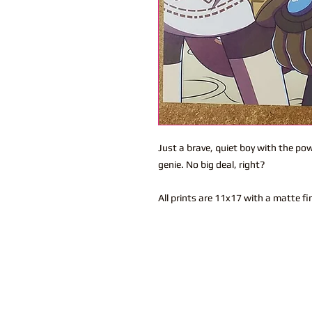
Just a brave, quiet boy with the pow
genie. No big deal, right?
All prints are 11x17 with a matte fi