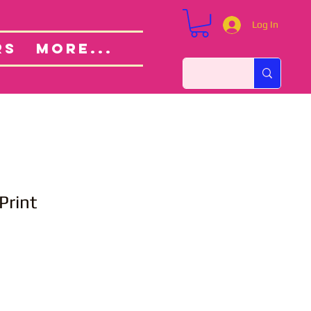
Log In
Custom Orders
ut
RS
More...
Print