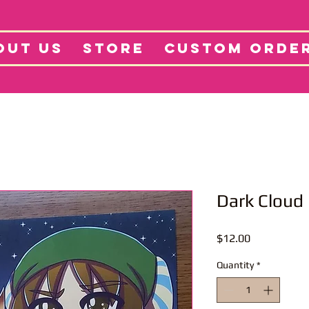
tore
Projects
Abo
OUT US
STORE
CUSTOM ORDE
Dark Cloud 
Price
$12.00
Quantity
*