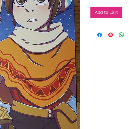
Add to Cart