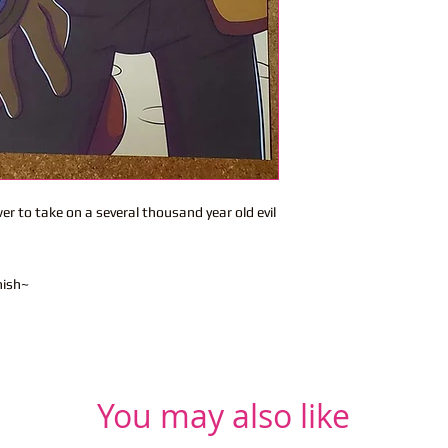
er to take on a several thousand year old evil
nish~
You may also like