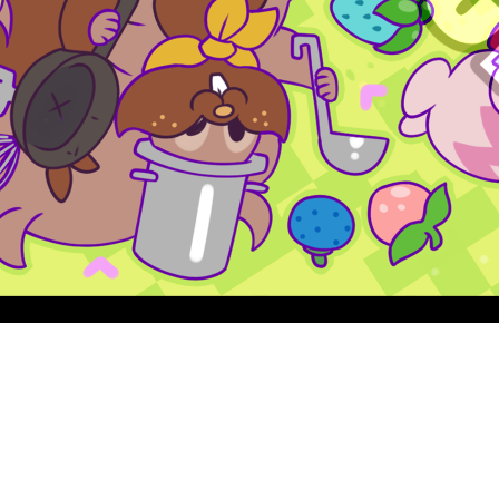
Quick View