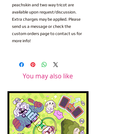
peachskin and two way tricot are
available upon request/discussion.
Extra charges may be applied. Please
send us a message or check the
custom orders page to contact us for
more info!
You may also like