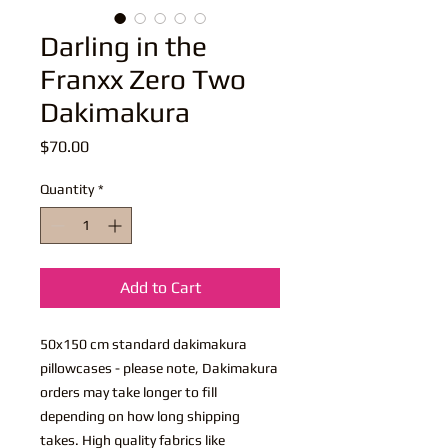
Darling in the
Franxx Zero Two
Dakimakura
Price
$70.00
Quantity
*
Add to Cart
50x150 cm standard dakimakura
pillowcases - please note, Dakimakura
orders may take longer to fill
depending on how long shipping
takes. High quality fabrics like