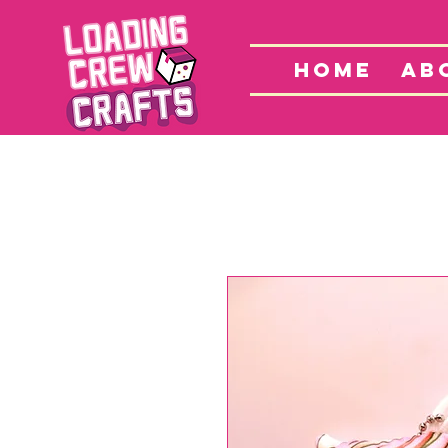
Home
S
HOME
AB