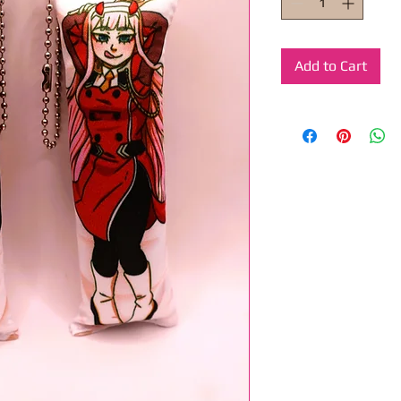
Add to Cart