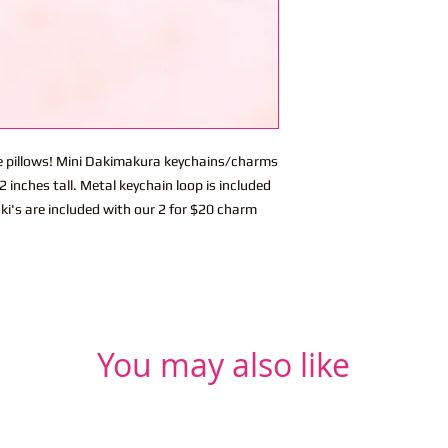
ite pillows! Mini Dakimakura keychains/charms
 inches tall. Metal keychain loop is included
ki's are included with our 2 for $20 charm
You may also like