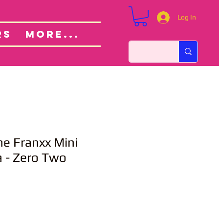
Log In
Custom Orders
ut
RS
More...
the Franxx Mini
 - Zero Two