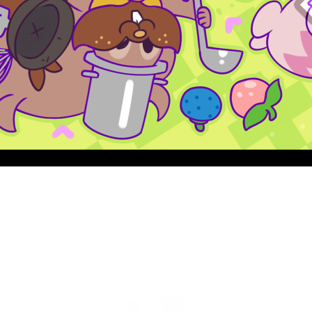
Quick View