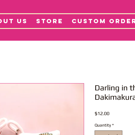
tore
Projects
Abo
OUT US
STORE
CUSTOM ORDE
Darling in 
Dakimakura
Price
$12.00
Quantity
*