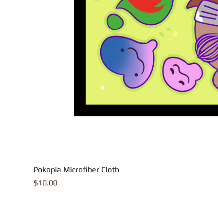
Pokopia Microfiber Cloth
Price
$10.00