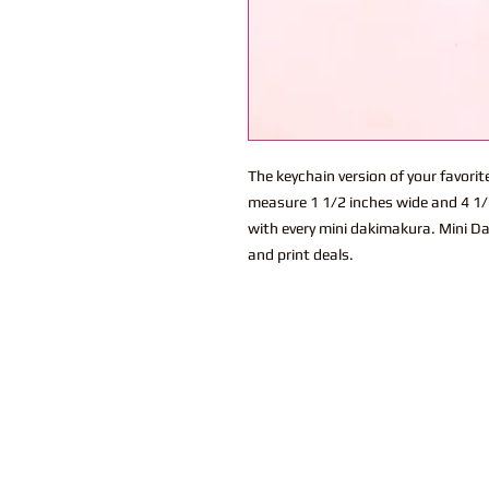
The keychain version of your favor
measure 1 1/2 inches wide and 4 1/2
with every mini dakimakura. Mini Da
and print deals.