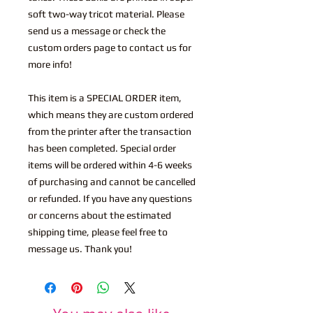
soft two-way tricot material. Please
send us a message or check the
custom orders page to contact us for
more info!
This item is a SPECIAL ORDER item,
which means they are custom ordered
from the printer after the transaction
has been completed. Special order
items will be ordered within 4-6 weeks
of purchasing and cannot be cancelled
or refunded. If you have any questions
or concerns about the estimated
shipping time, please feel free to
message us. Thank you!