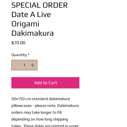
SPECIAL ORDER
Date A Live
Origami
Dakimakura
Price
$70.00
Quantity
*
Add to Cart
50x150 cm standard dakimakura
pillowcases - please note, Dakimakura
orders may take longer to fill
depending on how long shipping
takes. These dakis are printed in super