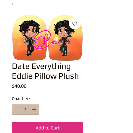
Date Everything
Eddie Pillow Plush
Price
$40.00
Quantity
*
Add to Cart