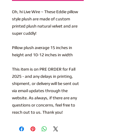
Oh, hi Live Wire ~ These Eddie pillow
style plush are made of custom
printed plush natural velvet and are
super cuddly!
Pillow plush average 15 inches in
height and 10-12 inches in width
This item is on PRE ORDER for Fall
2025 - and any delays in printing,
shipment, or delivery will be sent out
via email updates through the
website. As always, if there are any
questions or concerns, feel free to
reach out to us. Thank you!