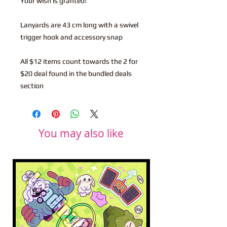
Your wish is granted!
Lanyards are 43 cm long with a swivel
trigger hook and accessory snap
All $12 items count towards the 2 for
$20 deal found in the bundled deals
section
You may also like