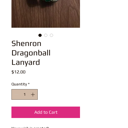
Shenron
Dragonball
Lanyard
Price
$12.00
Quantity
*
Add to Cart