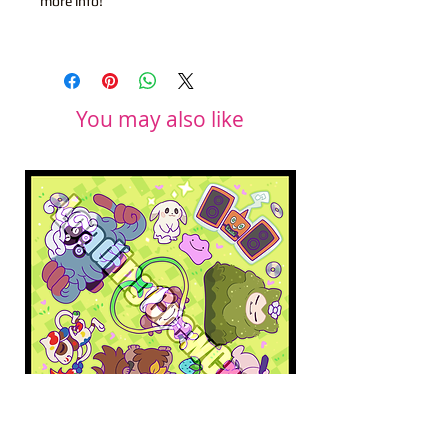
more info!
You may also like