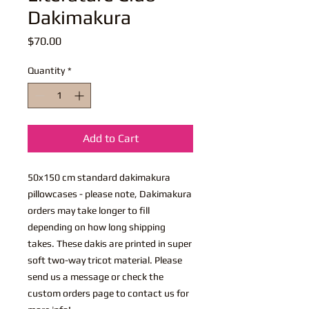
Dakimakura
Price
$70.00
Quantity
*
Add to Cart
50x150 cm standard dakimakura
pillowcases - please note, Dakimakura
orders may take longer to fill
depending on how long shipping
takes. These dakis are printed in super
soft two-way tricot material. Please
send us a message or check the
custom orders page to contact us for