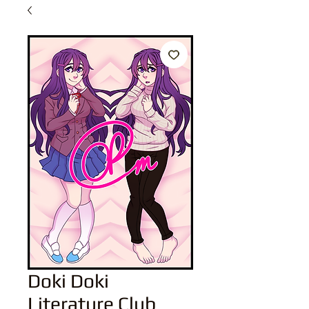
Doki Doki
Literature Club