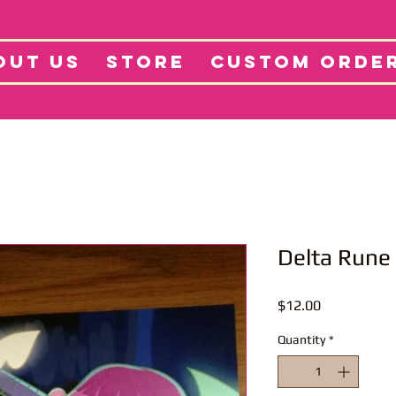
tore
Projects
Abo
OUT US
STORE
CUSTOM ORDE
Delta Rune 
Price
$12.00
Quantity
*