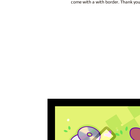
come with a with border. Thank yo