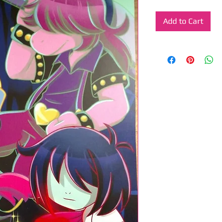
Add to Cart