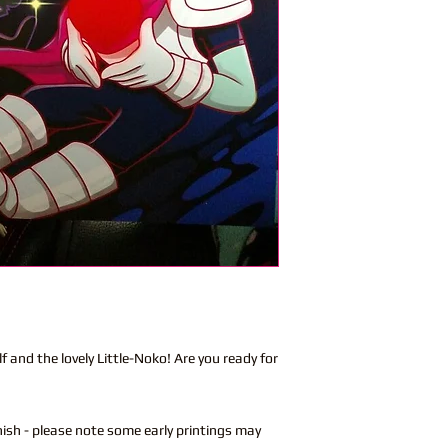
 and the lovely Little-Noko! Are you ready for
nish - please note some early printings may