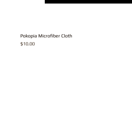
Pokopia Microfiber Cloth
Price
$10.00
All contents, p