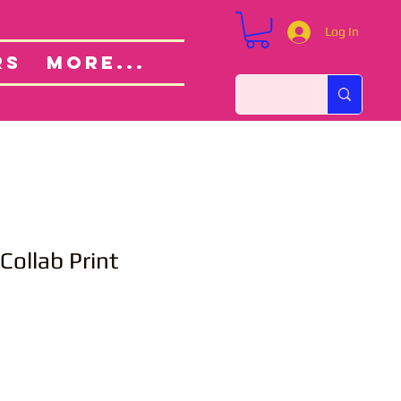
Log In
Custom Orders
ut
RS
More...
Collab Print