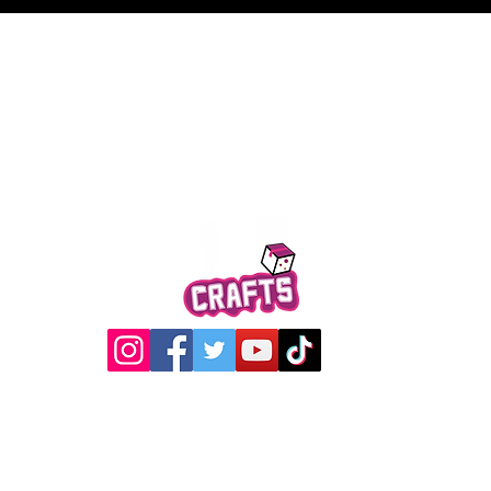
Quick View
@2017 Loading Crew Crafts
roducts and artwork on this website are property of Loading C
may not be used without permission.