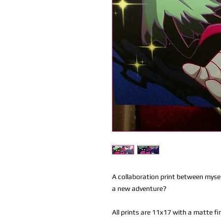
A collaboration print between myself
a new adventure?
All prints are 11x17 with a matte fi