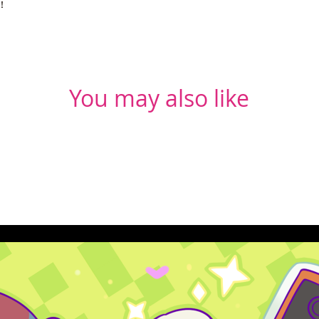
u!
You may also like